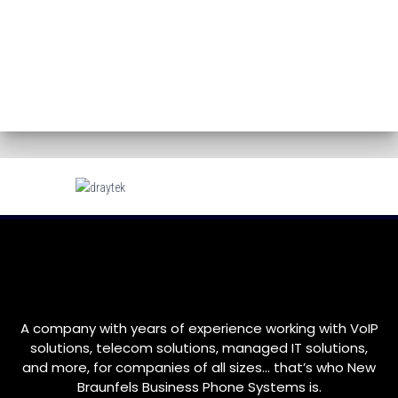
A company with years of experience working with VoIP
solutions, telecom solutions, managed IT solutions,
and more, for companies of all sizes… that’s who
New
Braunfels
Business Phone Systems is.