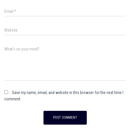
Email
*
Website
What's on your mind?
Save my name, email, and website in this browser for the next time I
comment.