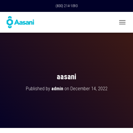
(830) 214-1093
T
O
G
G
L
E
N
A
V
aasani
I
G
Published by
admin
on
December 14, 2022
A
T
I
O
N