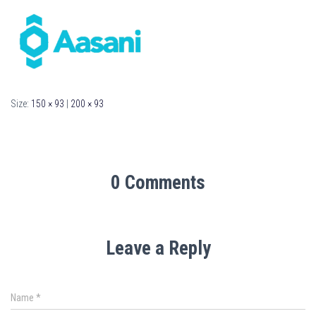
Size:
150 × 93
|
200 × 93
0 Comments
Leave a Reply
Name
*