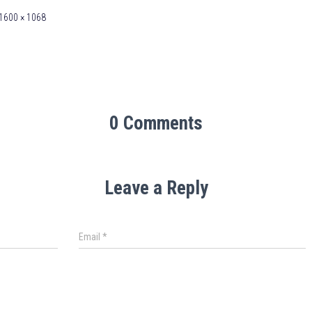
1600 × 1068
0 Comments
Leave a Reply
Email
*