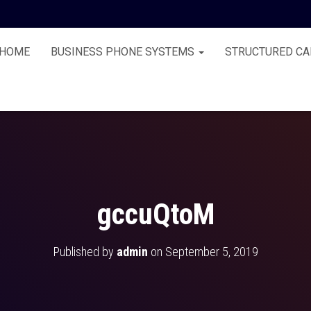
HOME
BUSINESS PHONE SYSTEMS
STRUCTURED CA
gccuQtoM
Published by
admin
on
September 5, 2019