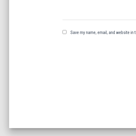
Save my name, email, and website in t