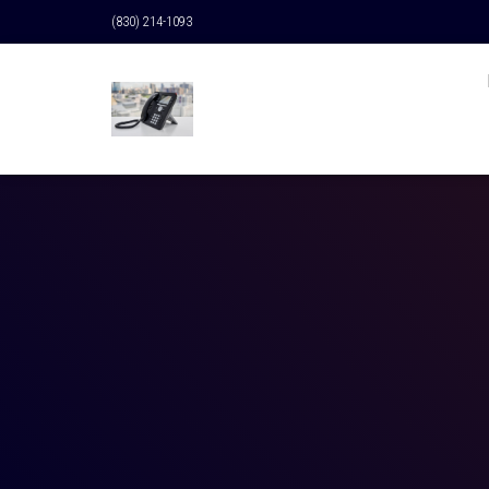
(830) 214-1093