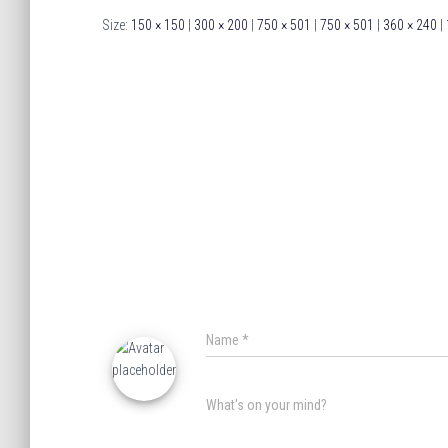
Size:
150 × 150
|
300 × 200
|
750 × 501
|
750 × 501
|
360 × 240
|
Name
*
What's on your mind?