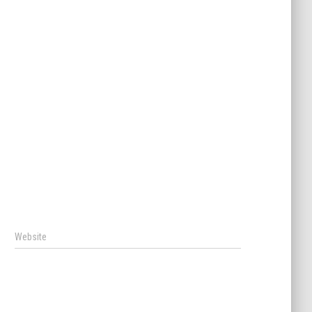
Website