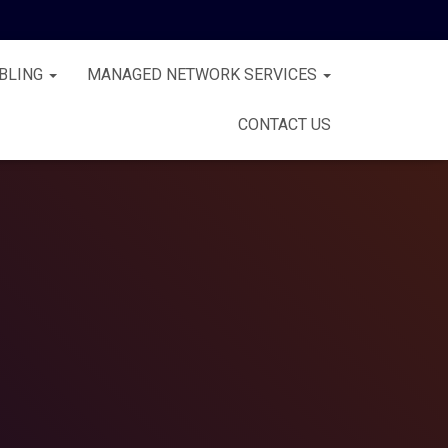
BLING
MANAGED NETWORK SERVICES
CONTACT US