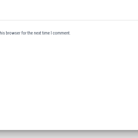
his browser for the next time I comment.