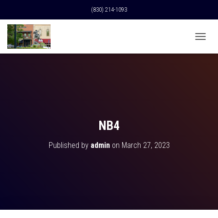
(830) 214-1093
T
O
G
G
L
E
N
A
V
NB4
I
G
Published by
admin
on
March 27, 2023
A
T
I
O
N