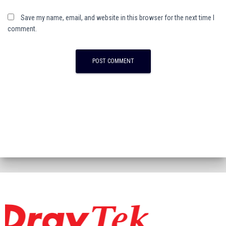
Save my name, email, and website in this browser for the next time I
comment.