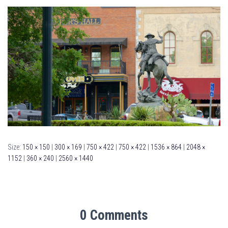
Size:
150 × 150
|
300 × 169
|
750 × 422
|
750 × 422
|
1536 × 864
|
2048 ×
1152
|
360 × 240
|
2560 × 1440
0 Comments