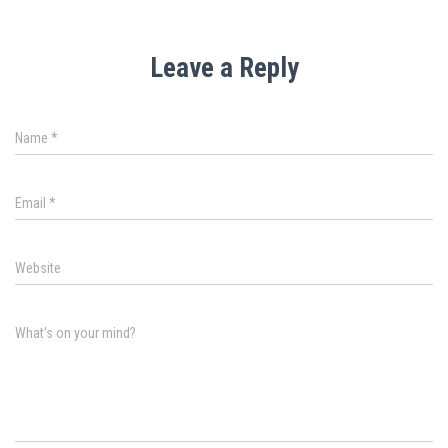
Leave a Reply
Name
*
Email
*
Website
What's on your mind?