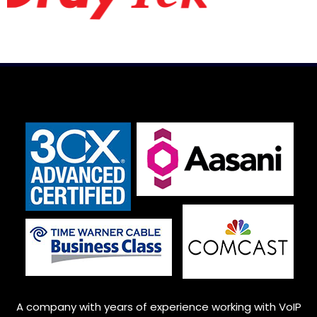
A company with years of experience working with VoIP